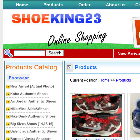
Home
Products
Order
About us
Co
New Arriva
Products Catalog
Products
Footwear
Current Position:
Home
>>
Products
New Arrival (Actual Photo)
Kobe Authentic Shoes
Air Jordan Authentic Shoes
Nike Mind Slide&Shoes
Nike Dunk Authentic Shoes
Big Sizes Shoes (14,15,16)
Balenciaga Authentic Shoes
Bottega Veneta Sneakers