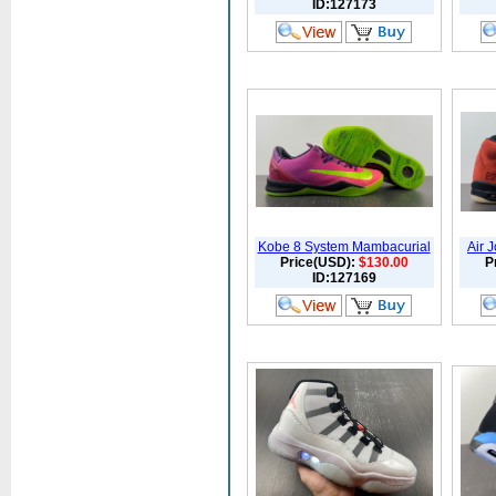
ID:127173
Kobe 8 System Mambacurial
Air 
Price(USD):
$130.00
P
ID:127169