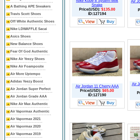
Nike Kobe 8 System Milk
Air J
Snake
A Bathing APE Sneakers
Price(USD):
$135.00
P
ID:127194
Travis Scott Shoes
Off White Authentic Shoes
Nike LDWAFFLE Sacai
Asics Shoes
New Balance Shoes
Fear Of God Authentic
Nike Air Yeezy Shoes
Nike Air Foamposite
Air More Uptempo
Adidas Yeezy Boost
Air 
Air Jordan 11 Cherry AAA
Air Jordan Super Perfect
Price(USD):
$65.00
P
ID:127190
Air Jordan Grade AAA
Nike Air Max Authentic
Air Vapormax Authentic
Air Vapormax 2021
Air Vapormax 2020
Air Vapormax 2019