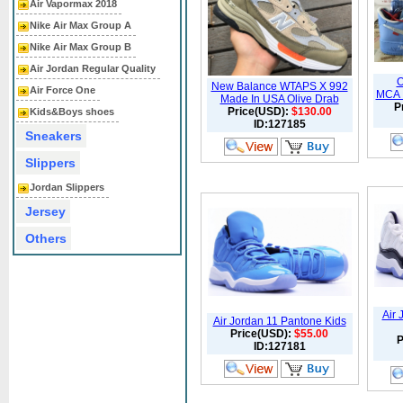
Air Vapormax 2018
Nike Air Max Group A
Nike Air Max Group B
Air Jordan Regular Quality
O
New Balance WTAPS X 992
Air Force One
MCA U
Made In USA Olive Drab
P
Price(USD):
$130.00
Kids&Boys shoes
ID:127185
Sneakers
Slippers
Jordan Slippers
Jersey
Others
Air
Air Jordan 11 Pantone Kids
Price(USD):
$55.00
P
ID:127181