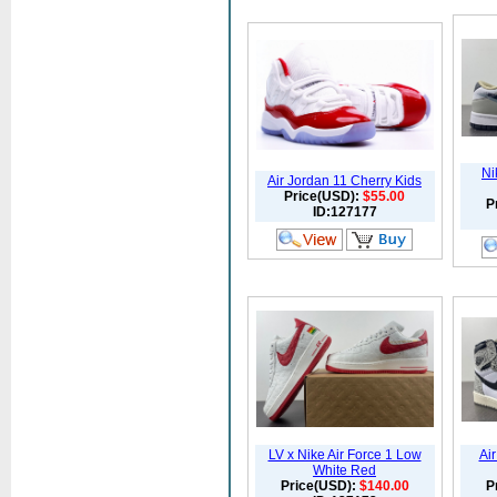
Ni
Air Jordan 11 Cherry Kids
Price(USD):
$55.00
P
ID:127177
LV x Nike Air Force 1 Low
Ai
White Red
Price(USD):
$140.00
P