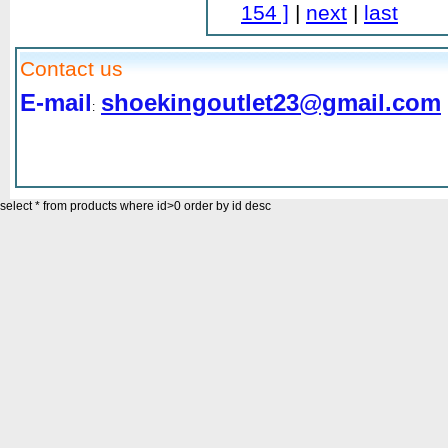
154 ]
|
next
|
last
Contact us
E-mail
shoekingoutlet23@gmail.com
:
select * from products where id>0 order by id desc