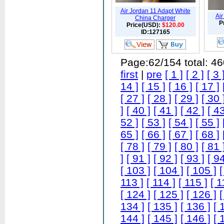
Air Jordan 11 Adapt White
Ai
China Charger
P
Price(USD):
$120.00
ID:127165
Page:62/154 total: 4
first
|
pre
[ 1 ]
[ 2 ]
[ 3 
14 ]
[ 15 ]
[ 16 ]
[ 17 ]
[ 27 ]
[ 28 ]
[ 29 ]
[ 30 
]
[ 40 ]
[ 41 ]
[ 42 ]
[ 43
52 ]
[ 53 ]
[ 54 ]
[ 55 ]
65 ]
[ 66 ]
[ 67 ]
[ 68 ]
[ 78 ]
[ 79 ]
[ 80 ]
[ 81 
]
[ 91 ]
[ 92 ]
[ 93 ]
[ 94
[ 103 ]
[ 104 ]
[ 105 ]
[
113 ]
[ 114 ]
[ 115 ]
[ 1
[ 124 ]
[ 125 ]
[ 126 ]
[
134 ]
[ 135 ]
[ 136 ]
[ 
144 ]
[ 145 ]
[ 146 ]
[ 