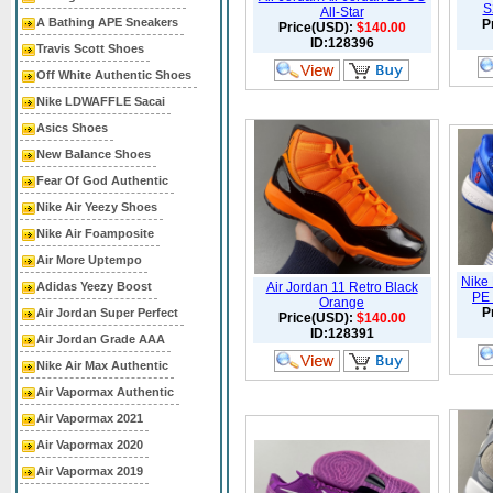
S
All-Star
A Bathing APE Sneakers
P
Price(USD):
$140.00
ID:128396
Travis Scott Shoes
Off White Authentic Shoes
Nike LDWAFFLE Sacai
Asics Shoes
New Balance Shoes
Fear Of God Authentic
Nike Air Yeezy Shoes
Nike Air Foamposite
Air More Uptempo
Nike
Adidas Yeezy Boost
Air Jordan 11 Retro Black
PE 
Orange
P
Air Jordan Super Perfect
Price(USD):
$140.00
ID:128391
Air Jordan Grade AAA
Nike Air Max Authentic
Air Vapormax Authentic
Air Vapormax 2021
Air Vapormax 2020
Air Vapormax 2019