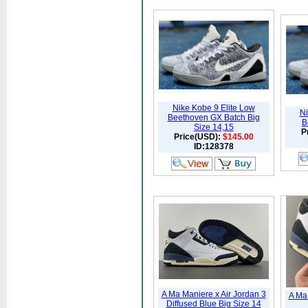
Nike Kobe 9 Elite Low
Ni
Beethoven GX Batch Big
B
Size 14,15
P
Price(USD):
$145.00
ID:128378
A Ma Maniere x Air Jordan 3
A Ma 
Diffused Blue Big Size 14