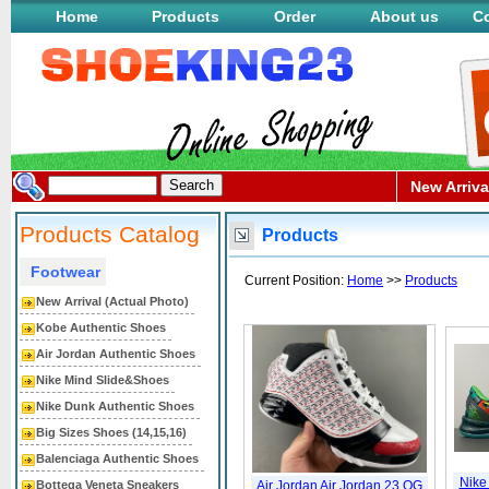
Home
Products
Order
About us
Co
New Arriva
Products Catalog
Products
Footwear
Current Position:
Home
>>
Products
New Arrival (Actual Photo)
Kobe Authentic Shoes
Air Jordan Authentic Shoes
Nike Mind Slide&Shoes
Nike Dunk Authentic Shoes
Big Sizes Shoes (14,15,16)
Balenciaga Authentic Shoes
Nike
Bottega Veneta Sneakers
Air Jordan Air Jordan 23 OG