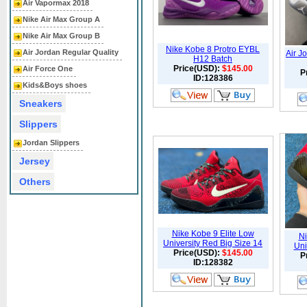
Air Vapormax 2018
Nike Air Max Group A
Nike Air Max Group B
Nike Kobe 8 Protro EYBL
Air Jordan Regular Quality
Air J
H12 Batch
Price(USD):
$145.00
Air Force One
P
ID:128386
Kids&Boys shoes
Sneakers
Slippers
Jordan Slippers
Jersey
Others
Nike Kobe 9 Elite Low
Ni
University Red Big Size 14
Uni
Price(USD):
$145.00
P
ID:128382