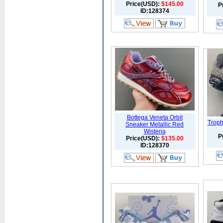
Price(USD):
$145.00
P
ID:128374
Bottega Veneta Orbit
Troph
Sneaker Metallic Red
Wisteria
P
Price(USD):
$135.00
ID:128370