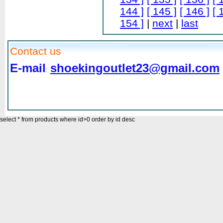
144 ]
[ 145 ]
[ 146 ]
[ 
154 ]
|
next
|
last
Contact us
E-mail
shoekingoutlet23@gmail.com
:
select * from products where id>0 order by id desc