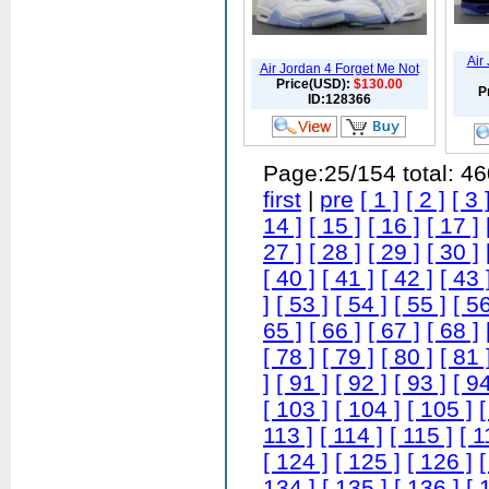
Air
Air Jordan 4 Forget Me Not
Price(USD):
$130.00
P
ID:128366
Page:25/154 total: 4
first
|
pre
[ 1 ]
[ 2 ]
[ 3 
14 ]
[ 15 ]
[ 16 ]
[ 17 ]
27 ]
[ 28 ]
[ 29 ]
[ 30 ]
[ 40 ]
[ 41 ]
[ 42 ]
[ 43 
]
[ 53 ]
[ 54 ]
[ 55 ]
[ 56
65 ]
[ 66 ]
[ 67 ]
[ 68 ]
[ 78 ]
[ 79 ]
[ 80 ]
[ 81 
]
[ 91 ]
[ 92 ]
[ 93 ]
[ 94
[ 103 ]
[ 104 ]
[ 105 ]
[
113 ]
[ 114 ]
[ 115 ]
[ 1
[ 124 ]
[ 125 ]
[ 126 ]
[
134 ]
[ 135 ]
[ 136 ]
[ 