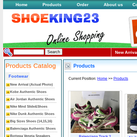
Home
Products
Order
About us
Co
New Arriva
Products Catalog
Products
Footwear
Current Position:
Home
>>
Products
New Arrival (Actual Photo)
Kobe Authentic Shoes
Air Jordan Authentic Shoes
Nike Mind Slide&Shoes
Nike Dunk Authentic Shoes
Big Sizes Shoes (14,15,16)
Balenciaga Authentic Shoes
Bottega Veneta Sneakers
Balenciaga Track.2