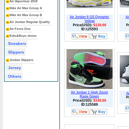
Air Vapormax 2018
Nike Air Max Group A
Nike Air Max Group B
Air Jordan 6 GS Dynamic
Ai
Yellow
Air Jordan Regular Quality
Price(USD):
$120.00
P
Air Force One
ID:125593
Kids&Boys shoes
Sneakers
Slippers
Jordan Slippers
Jersey
Others
Air Jordan 1 High Zoom
A
Rage Green
P
Price(USD):
$140.00
ID:125589