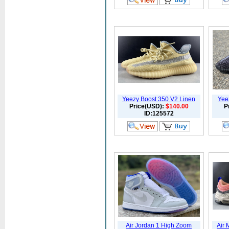
Yeezy Boost 350 V2 Linen
Yee
Price(USD):
$140.00
P
ID:125572
Air Jordan 1 High Zoom
Air 