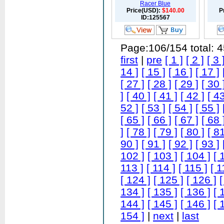
Racer Blue
Price(USD):
$140.00
P
ID:125567
Page:106/154 total: 
first
|
pre
[ 1 ]
[ 2 ]
[ 3 
14 ]
[ 15 ]
[ 16 ]
[ 17 ]
[ 27 ]
[ 28 ]
[ 29 ]
[ 30 
]
[ 40 ]
[ 41 ]
[ 42 ]
[ 43
52 ]
[ 53 ]
[ 54 ]
[ 55 ]
[ 65 ]
[ 66 ]
[ 67 ]
[ 68 
]
[ 78 ]
[ 79 ]
[ 80 ]
[ 81
90 ]
[ 91 ]
[ 92 ]
[ 93 ]
102 ]
[ 103 ]
[ 104 ]
[ 
113 ]
[ 114 ]
[ 115 ]
[ 1
[ 124 ]
[ 125 ]
[ 126 ]
[
134 ]
[ 135 ]
[ 136 ]
[ 
144 ]
[ 145 ]
[ 146 ]
[ 
154 ]
|
next
|
last