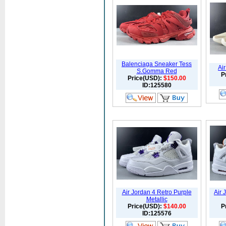
Balenciaga Sneaker Tess
Air
S.Gomma Red
P
Price(USD):
$150.00
ID:125580
Air Jordan 4 Retro Purple
Air 
Metallic
Price(USD):
$140.00
P
ID:125576