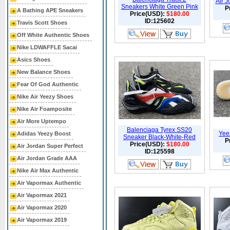
Air J
Sneakers White Green Pink
P
A Bathing APE Sneakers
Price(USD):
$180.00
ID:125602
Travis Scott Shoes
Off White Authentic Shoes
Nike LDWAFFLE Sacai
Asics Shoes
New Balance Shoes
Fear Of God Authentic
Nike Air Yeezy Shoes
Nike Air Foamposite
Air More Uptempo
Balenciaga Tyrex SS20
Yee
Adidas Yeezy Boost
Sneaker Black-White-Red
P
Price(USD):
$180.00
Air Jordan Super Perfect
ID:125598
Air Jordan Grade AAA
Nike Air Max Authentic
Air Vapormax Authentic
Air Vapormax 2021
Air Vapormax 2020
Air Vapormax 2019