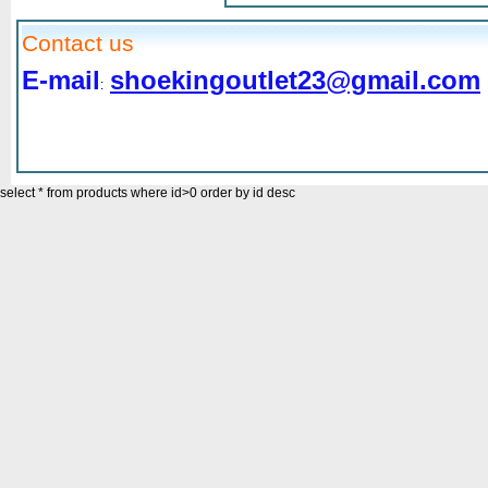
Contact us
E-mail
shoekingoutlet23@gmail.com
:
select * from products where id>0 order by id desc