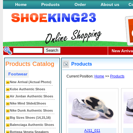
Home
Products
Order
About us
Co
New Arriva
Products Catalog
Products
Footwear
Current Position:
Home
>>
Products
New Arrival (Actual Photo)
Kobe Authentic Shoes
Air Jordan Authentic Shoes
Nike Mind Slide&Shoes
Nike Dunk Authentic Shoes
Big Sizes Shoes (14,15,16)
Balenciaga Authentic Shoes
AJ11_011
Bottega Veneta Sneakers