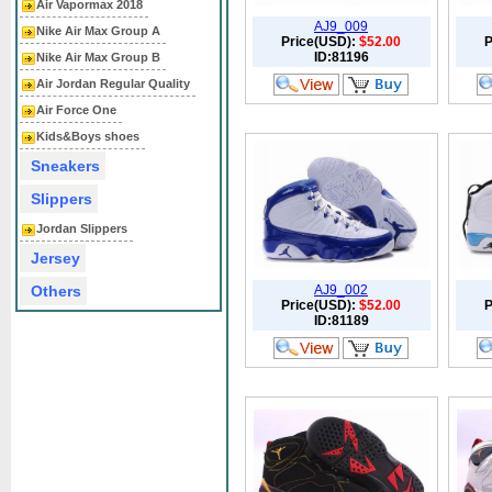
Air Vapormax 2018
AJ9_009
Nike Air Max Group A
Price(USD):
$52.00
P
ID:81196
Nike Air Max Group B
Air Jordan Regular Quality
Air Force One
Kids&Boys shoes
Sneakers
Slippers
Jordan Slippers
Jersey
Others
AJ9_002
Price(USD):
$52.00
P
ID:81189