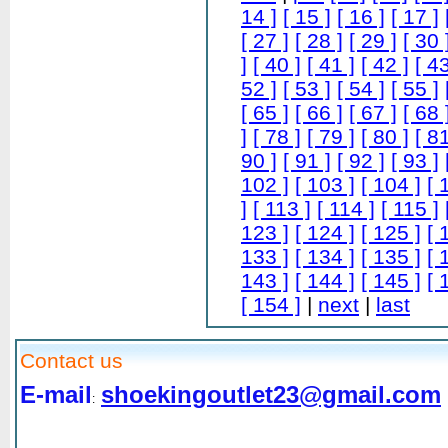
14 ]
[ 15 ]
[ 16 ]
[ 17 ]
[ 27 ]
[ 28 ]
[ 29 ]
[ 30 
]
[ 40 ]
[ 41 ]
[ 42 ]
[ 43
52 ]
[ 53 ]
[ 54 ]
[ 55 ]
[ 65 ]
[ 66 ]
[ 67 ]
[ 68 
]
[ 78 ]
[ 79 ]
[ 80 ]
[ 81
90 ]
[ 91 ]
[ 92 ]
[ 93 ]
102 ]
[ 103 ]
[ 104 ]
[ 
]
[ 113 ]
[ 114 ]
[ 115 ]
123 ]
[ 124 ]
[ 125 ]
[ 
133 ]
[ 134 ]
[ 135 ]
[ 
143 ]
[ 144 ]
[ 145 ]
[ 
[ 154 ]
|
next
|
last
Contact us
E-mail
shoekingoutlet23@gmail.com
: