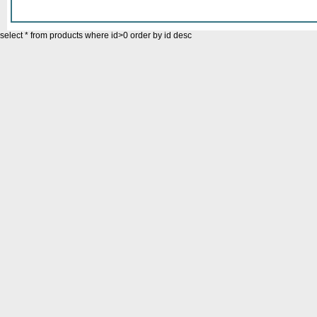
select * from products where id>0 order by id desc