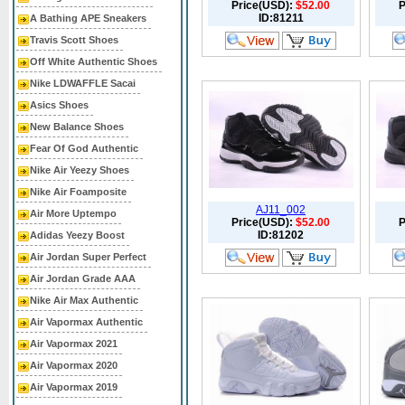
Price(USD):
$52.00
P
ID:81211
A Bathing APE Sneakers
Travis Scott Shoes
Off White Authentic Shoes
Nike LDWAFFLE Sacai
Asics Shoes
New Balance Shoes
Fear Of God Authentic
Nike Air Yeezy Shoes
Nike Air Foamposite
AJ11_002
Air More Uptempo
Price(USD):
$52.00
P
ID:81202
Adidas Yeezy Boost
Air Jordan Super Perfect
Air Jordan Grade AAA
Nike Air Max Authentic
Air Vapormax Authentic
Air Vapormax 2021
Air Vapormax 2020
Air Vapormax 2019