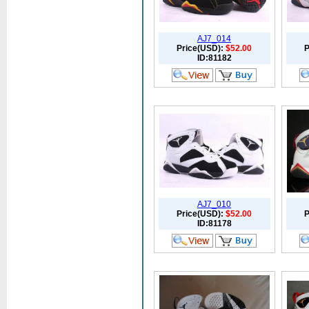
AJ7_014
Price(USD):
$52.00
P
ID:81182
AJ7_010
Price(USD):
$52.00
P
ID:81178