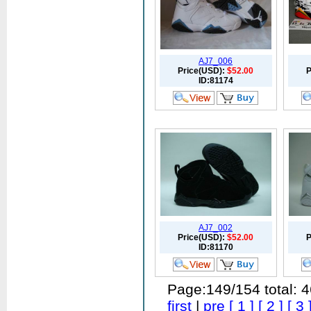
AJ7_006
Price(USD):
$52.00
P
ID:81174
AJ7_002
Price(USD):
$52.00
P
ID:81170
Page:149/154 total: 
first
|
pre
[ 1 ]
[ 2 ]
[ 3 