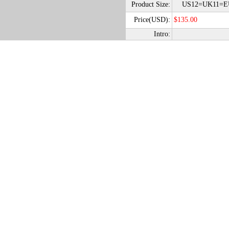
Product Size:
US12=UK11=EU
Price(USD):
$135.00
Intro: