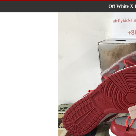
Off White X