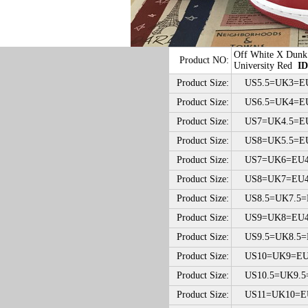
Off White X Dun
Product NO:
University Red
ID
Product Size:
US5.5=UK3=EU
Product Size:
US6.5=UK4=EU
Product Size:
US7=UK4.5=EU
Product Size:
US8=UK5.5=EU
Product Size:
US7=UK6=EU40
Product Size:
US8=UK7=EU41
Product Size:
US8.5=UK7.5=E
Product Size:
US9=UK8=EU42
Product Size:
US9.5=UK8.5=E
Product Size:
US10=UK9=EU4
Product Size:
US10.5=UK9.5=
Product Size:
US11=UK10=EU